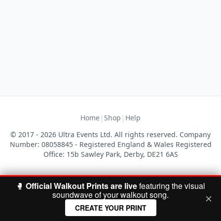
|
|
Home
Shop
Help
© 2017 - 2026 Ultra Events Ltd. All rights reserved. Company
Number: 08058845 - Registered England & Wales Registered
Office: 15b Sawley Park, Derby, DE21 6AS
🥊
Official Walkout Prints are live
featuring the visual
soundwave of your walkout song.
CREATE YOUR PRINT