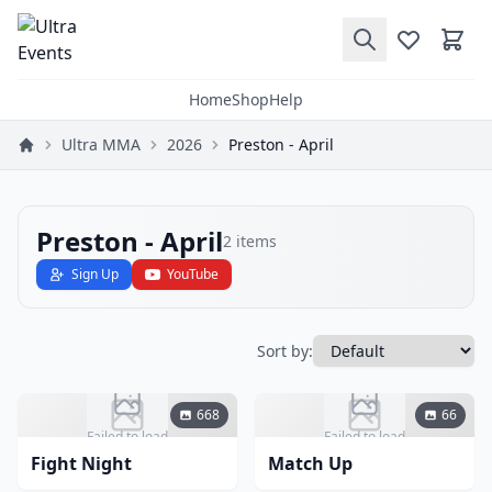
Home
Shop
Help
Ultra MMA
2026
Preston - April
Preston - April
2
items
Sign Up
YouTube
Sort by:
668
66
Failed to load
Failed to load
Fight Night
Match Up