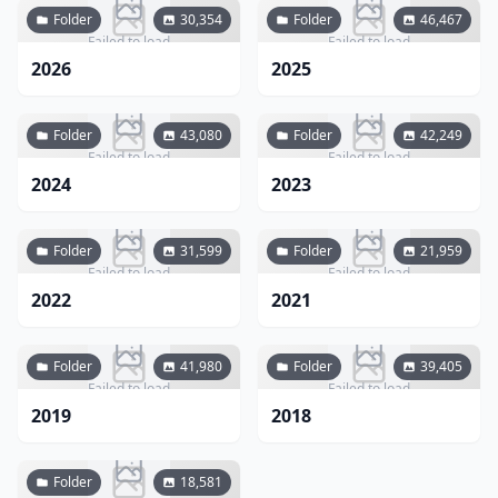
Folder
30,354
Folder
46,467
Failed to load
Failed to load
2026
2025
Folder
43,080
Folder
42,249
Failed to load
Failed to load
2024
2023
Folder
31,599
Folder
21,959
Failed to load
Failed to load
2022
2021
Folder
41,980
Folder
39,405
Failed to load
Failed to load
2019
2018
Folder
18,581