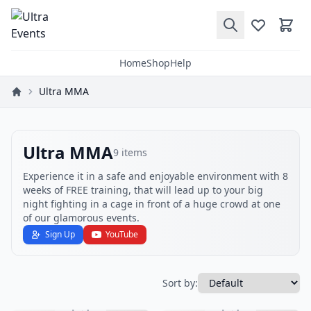
Home
Shop
Help
Ultra MMA
Ultra MMA
9
items
Experience it in a safe and enjoyable environment with 8
weeks of FREE training, that will lead up to your big
night fighting in a cage in front of a huge crowd at one
of our glamorous events.
Sign Up
YouTube
Sort by: