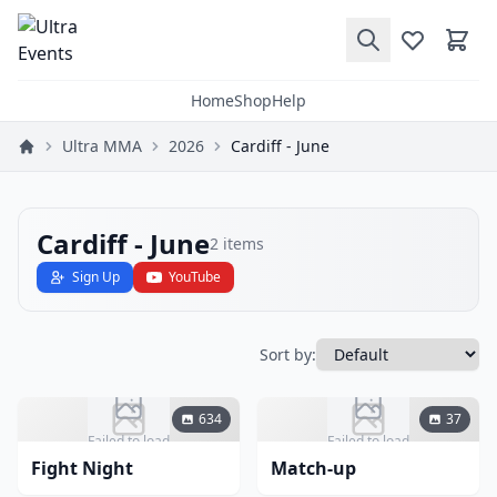
Home
Shop
Help
Ultra MMA
2026
Cardiff - June
Cardiff - June
2
items
Sign Up
YouTube
Sort by:
634
37
Failed to load
Failed to load
Fight Night
Match-up