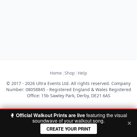
|
|
Home
Shop
Help
© 2017 - 2026 Ultra Events Ltd. All rights reserved. Company
Number: 08058845 - Registered England & Wales Registered
Office: 15b Sawley Park, Derby, DE21 6AS
🥊
Official Walkout Prints are live
featuring the visual
soundwave of your walkout song.
CREATE YOUR PRINT