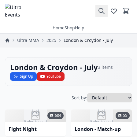
Home
Shop
Help
Ultra MMA
2025
London & Croydon - July
London & Croydon - July
3
items
Sign Up
YouTube
Sort by:
684
55
Failed to load
Failed to load
Fight Night
London - Match-up