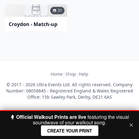
31
Failed to load
Croydon - Match-up
|
|
Home
Shop
Help
© 2017 - 2026 Ultra Events Ltd. All rights reserved. Company
Number: 08058845 - Registered England & Wales Registered
Office: 15b Sawley Park, Derby, DE21 6AS
🥊
Official Walkout Prints are live
featuring the visual
soundwave of your walkout song.
CREATE YOUR PRINT