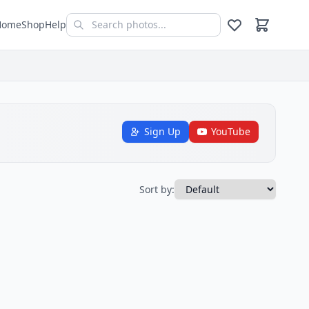
Home
Shop
Help
Sign Up
YouTube
Sort by: