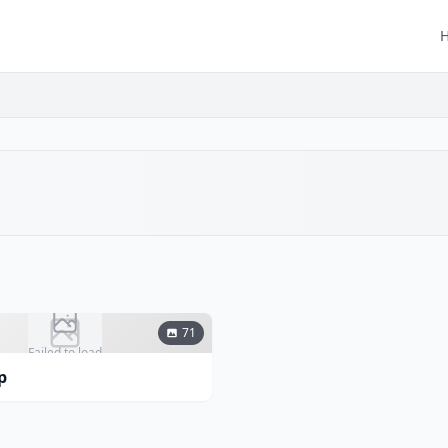
71
Failed to load
p