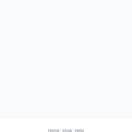
|
|
Home
Shop
Help