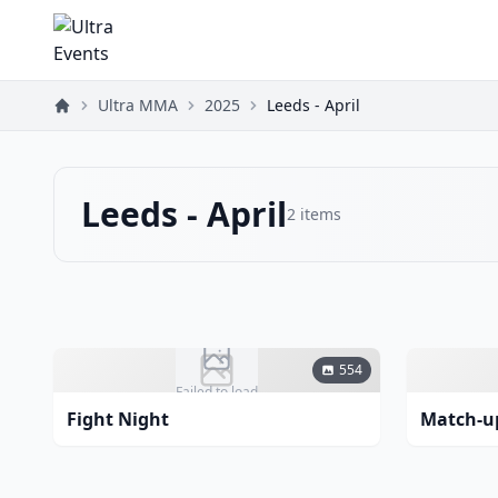
Ultra MMA
2025
Leeds - April
Leeds - April
2
items
554
Failed to load
Fight Night
Match-u