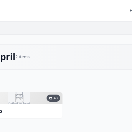
pril
2
items
43
Failed to load
p