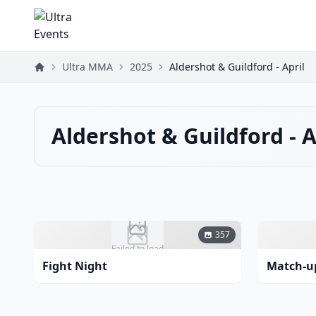
Ultra MMA
2025
Aldershot & Guildford - April
Aldershot & Guildford - A
357
Failed to load
Fight Night
Match-u