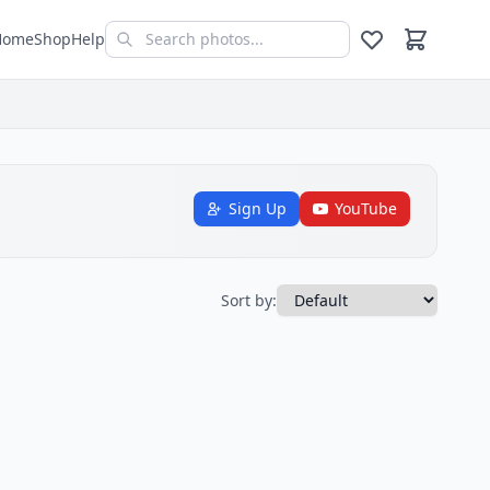
Home
Shop
Help
Sign Up
YouTube
Sort by: