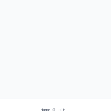
|
|
Home
Shop
Help