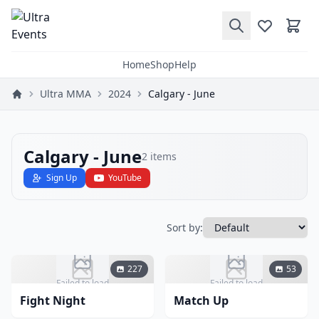
Home
Shop
Help
Ultra MMA
2024
Calgary - June
Calgary - June
2
items
Sign Up
YouTube
Sort by:
227
53
Failed to load
Failed to load
Fight Night
Match Up