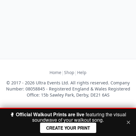
|
|
Home
Shop
Help
© 2017 - 2026 Ultra Events Ltd. All rights reserved. Company
Number: 08058845 - Registered England & Wales Registered
Office: 15b Sawley Park, Derby, DE21 6AS
🥊
Official Walkout Prints are live
featuring the visual
soundwave of your walkout song.
CREATE YOUR PRINT