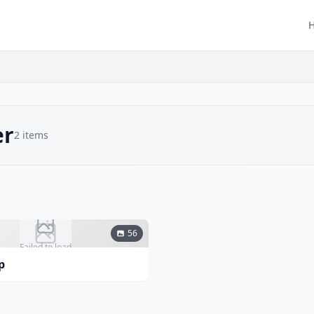
er
2
items
56
Failed to load
p