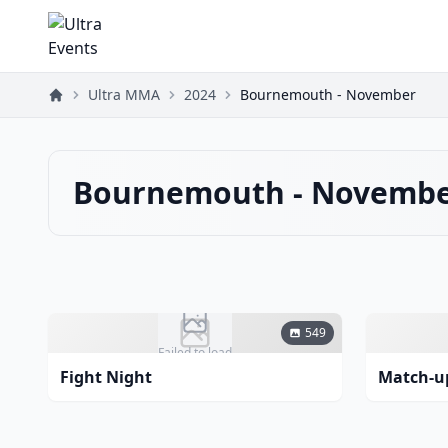
Ultra MMA
2024
Bournemouth - November
Bournemouth - Novemb
549
Failed to load
Fight Night
Match-u