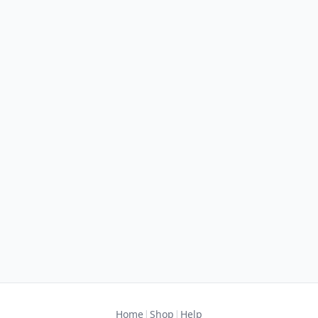
|
|
Home
Shop
Help