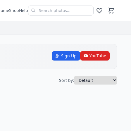
Home
Shop
Help
Sign Up
YouTube
Sort by: