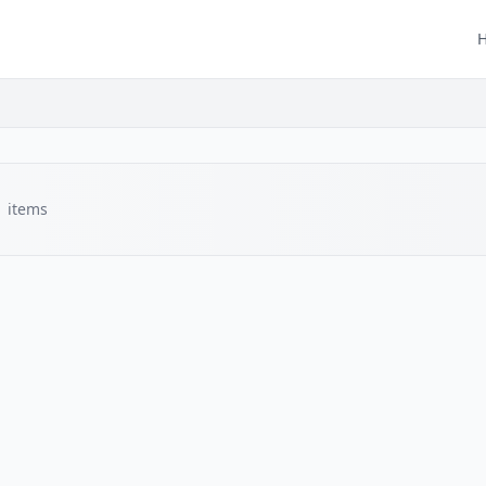
1
items