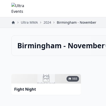
Ultra MMA
2024
Birmingham - November
Birmingham - November
988
Failed to load
Fight Night