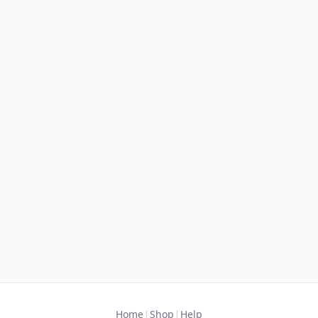
|
|
Home
Shop
Help