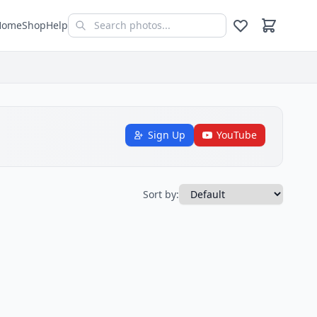
Home
Shop
Help
Sign Up
YouTube
Sort by: