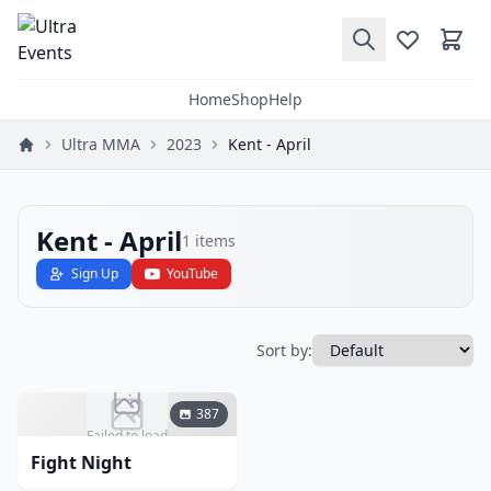
Home
Shop
Help
Ultra MMA
2023
Kent - April
Kent - April
1
items
Sign Up
YouTube
Sort by:
387
Failed to load
Fight Night