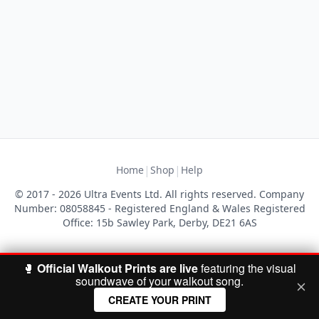
|
|
Home
Shop
Help
© 2017 - 2026 Ultra Events Ltd. All rights reserved. Company
Number: 08058845 - Registered England & Wales Registered
Office: 15b Sawley Park, Derby, DE21 6AS
🥊
Official Walkout Prints are live
featuring the visual
soundwave of your walkout song.
CREATE YOUR PRINT