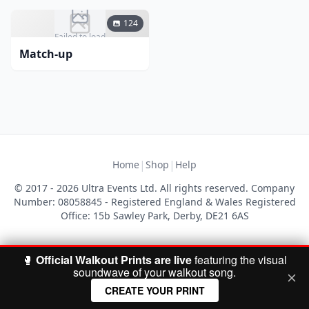
124
Failed to load
Match-up
|
|
Home
Shop
Help
© 2017 - 2026 Ultra Events Ltd. All rights reserved. Company
Number: 08058845 - Registered England & Wales Registered
Office: 15b Sawley Park, Derby, DE21 6AS
🥊
Official Walkout Prints are live
featuring the visual
soundwave of your walkout song.
CREATE YOUR PRINT