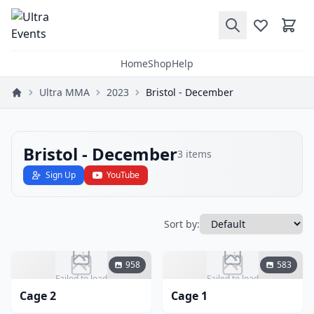
Home
Shop
Help
Ultra MMA
2023
Bristol - December
Bristol - December
3
items
Sign Up
YouTube
Sort by:
958
583
Failed to load
Failed to load
Cage 2
Cage 1