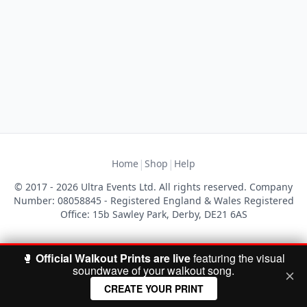
|
|
Home
Shop
Help
© 2017 - 2026 Ultra Events Ltd. All rights reserved. Company
Number: 08058845 - Registered England & Wales Registered
Office: 15b Sawley Park, Derby, DE21 6AS
🥊
Official Walkout Prints are live
featuring the visual
soundwave of your walkout song.
CREATE YOUR PRINT