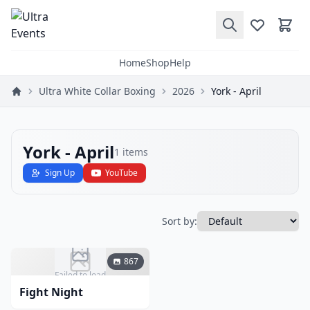
Home
Shop
Help
Ultra White Collar Boxing
2026
York - April
York - April
1
items
Sign Up
YouTube
Sort by:
867
Failed to load
Fight Night