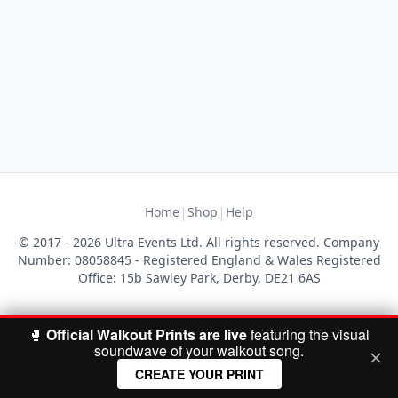
|
|
Home
Shop
Help
© 2017 - 2026 Ultra Events Ltd. All rights reserved. Company
Number: 08058845 - Registered England & Wales Registered
Office: 15b Sawley Park, Derby, DE21 6AS
🥊
Official Walkout Prints are live
featuring the visual
soundwave of your walkout song.
CREATE YOUR PRINT