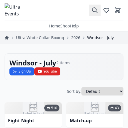
Home
Shop
Help
Ultra White Collar Boxing
2026
Windsor - July
Windsor - July
2
items
Sign Up
YouTube
Sort by:
510
43
Failed to load
Failed to load
Fight Night
Match-up