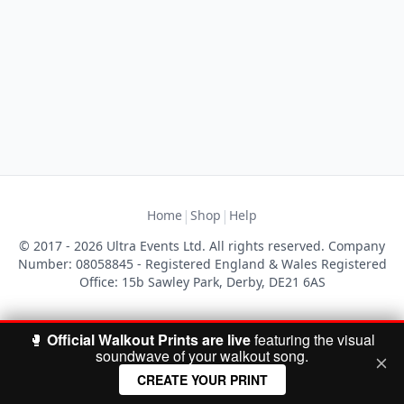
|
|
Home
Shop
Help
© 2017 - 2026 Ultra Events Ltd. All rights reserved. Company
Number: 08058845 - Registered England & Wales Registered
Office: 15b Sawley Park, Derby, DE21 6AS
🥊
Official Walkout Prints are live
featuring the visual
soundwave of your walkout song.
CREATE YOUR PRINT