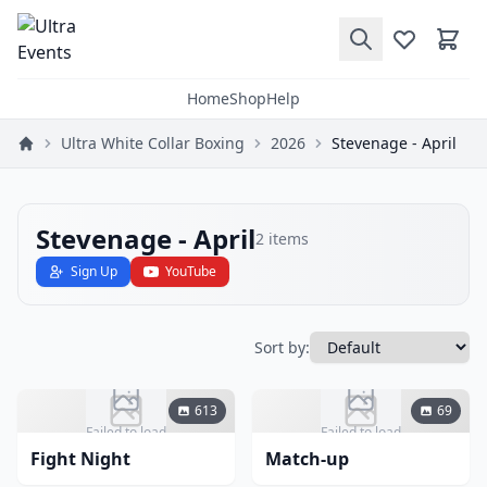
Home
Shop
Help
Ultra White Collar Boxing
2026
Stevenage - April
Stevenage - April
2
items
Sign Up
YouTube
Sort by:
613
69
Failed to load
Failed to load
Fight Night
Match-up