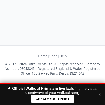
|
|
Home
Shop
Help
© 2017 - 2026 Ultra Events Ltd. All rights reserved. Company
Number: 08058845 - Registered England & Wales Registered
Office: 15b Sawley Park, Derby, DE21 6AS
🥊
Official Walkout Prints are live
featuring the visual
soundwave of your walkout song.
CREATE YOUR PRINT