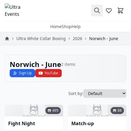
Home
Shop
Help
Ultra White Collar Boxing
2026
Norwich - June
Norwich - June
2
items
Sign Up
YouTube
Sort by:
495
88
Failed to load
Failed to load
Fight Night
Match-up