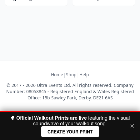
|
|
Home
Shop
Help
© 2017 - 2026 Ultra Events Ltd. All rights reserved. Company
Number: 08058845 - Registered England & Wales Registered
Office: 15b Sawley Park, Derby, DE21 6AS
🥊
Official Walkout Prints are live
featuring the visual
soundwave of your walkout song.
CREATE YOUR PRINT