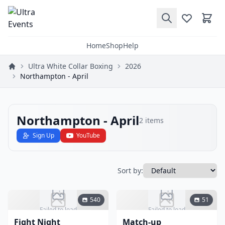
Home
Shop
Help
Ultra White Collar Boxing
2026
Northampton - April
Northampton - April
2
items
Sign Up
YouTube
Sort by:
540
51
Failed to load
Failed to load
Fight Night
Match-up