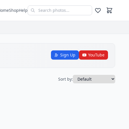
Home
Shop
Help
Sign Up
YouTube
Sort by: