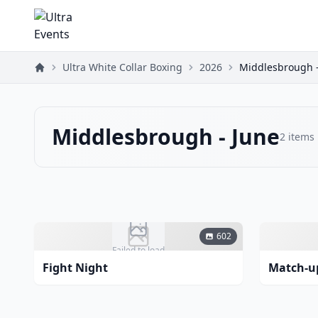
Ultra White Collar Boxing
2026
Middlesbrough -
Middlesbrough - June
2
items
602
Failed to load
Fight Night
Match-u