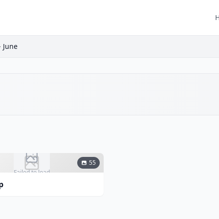
 June
55
Failed to load
p