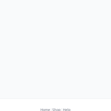
|
|
Home
Shop
Help