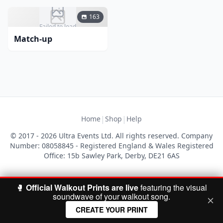
163
Failed to load
Match-up
|
|
Home
Shop
Help
© 2017 - 2026 Ultra Events Ltd. All rights reserved. Company
Number: 08058845 - Registered England & Wales Registered
Office: 15b Sawley Park, Derby, DE21 6AS
🥊
Official Walkout Prints are live
featuring the visual
soundwave of your walkout song.
CREATE YOUR PRINT