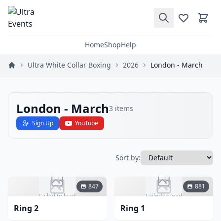
Home
Shop
Help
Ultra White Collar Boxing
2026
London - March
London - March
3
items
Sign Up
YouTube
Sort by:
847
881
Failed to load
Failed to load
Ring 2
Ring 1