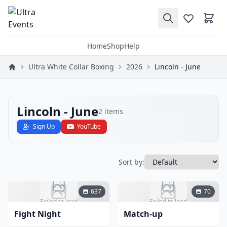
Home
Shop
Help
Ultra White Collar Boxing
2026
Lincoln - June
Lincoln - June
2
items
Sign Up
YouTube
Sort by:
637
70
Failed to load
Failed to load
Fight Night
Match-up