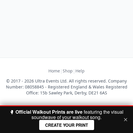
|
|
Home
Shop
Help
© 2017 - 2026 Ultra Events Ltd. All rights reserved. Company
Number: 08058845 - Registered England & Wales Registered
Office: 15b Sawley Park, Derby, DE21 6AS
🥊
Official Walkout Prints are live
featuring the visual
soundwave of your walkout song.
CREATE YOUR PRINT