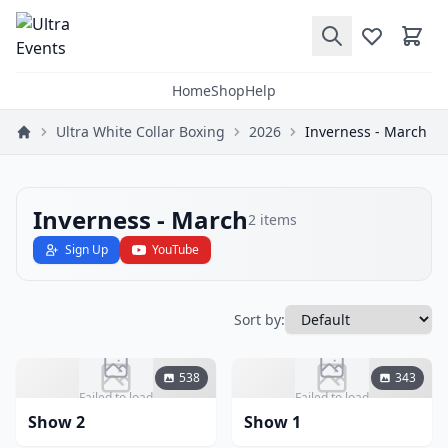
Home
Shop
Help
Ultra White Collar Boxing
2026
Inverness - March
Inverness - March
2
items
Sign Up
YouTube
Sort by:
538
343
Failed to load
Failed to load
Show 2
Show 1