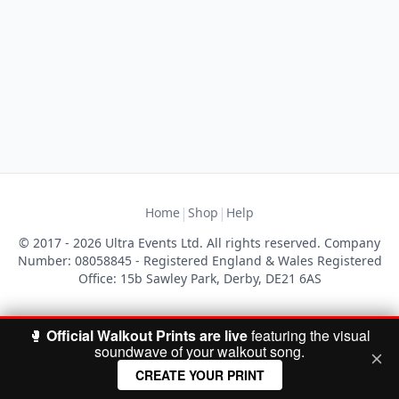
|
|
Home
Shop
Help
© 2017 - 2026 Ultra Events Ltd. All rights reserved. Company
Number: 08058845 - Registered England & Wales Registered
Office: 15b Sawley Park, Derby, DE21 6AS
🥊
Official Walkout Prints are live
featuring the visual
soundwave of your walkout song.
CREATE YOUR PRINT