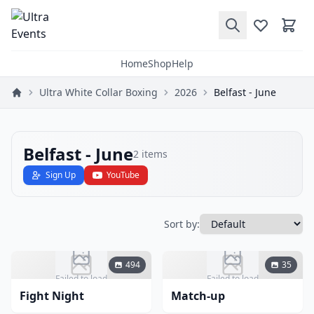
Home
Shop
Help
Ultra White Collar Boxing
2026
Belfast - June
Belfast - June
2
items
Sign Up
YouTube
Sort by:
494
35
Failed to load
Failed to load
Fight Night
Match-up