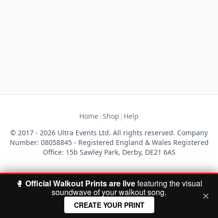
|
|
Home
Shop
Help
© 2017 - 2026 Ultra Events Ltd. All rights reserved. Company
Number: 08058845 - Registered England & Wales Registered
Office: 15b Sawley Park, Derby, DE21 6AS
🥊
Official Walkout Prints are live
featuring the visual
soundwave of your walkout song.
CREATE YOUR PRINT