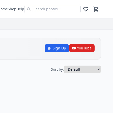
Home
Shop
Help
Sign Up
YouTube
Sort by: