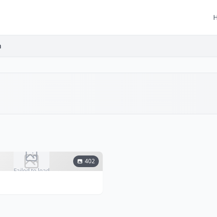
h
402
Failed to load