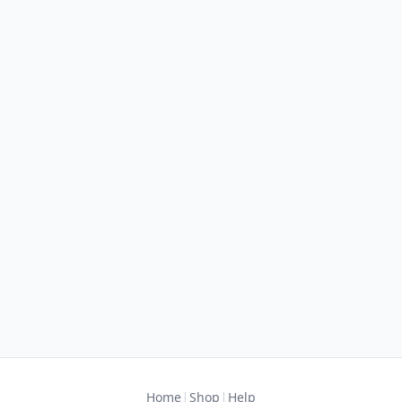
|
|
Home
Shop
Help