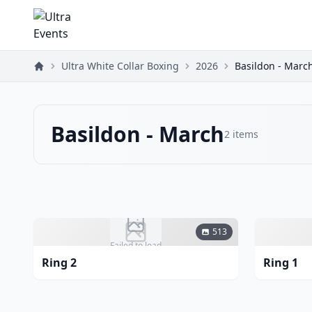
Ultra White Collar Boxing
2026
Basildon - Marc
Basildon - March
2
items
513
Failed to load
Ring 2
Ring 1