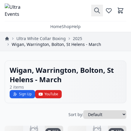
Home
Shop
Help
Ultra White Collar Boxing
2025
Wigan, Warrington, Bolton, St Helens - March
Wigan, Warrington, Bolton, St
Helens - March
2
items
Sign Up
YouTube
Sort by: