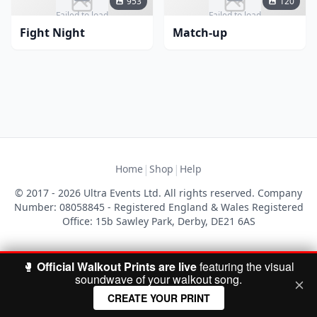
953
120
Failed to load
Failed to load
Fight Night
Match-up
|
|
Home
Shop
Help
© 2017 - 2026 Ultra Events Ltd. All rights reserved. Company
Number: 08058845 - Registered England & Wales Registered
Office: 15b Sawley Park, Derby, DE21 6AS
🥊
Official Walkout Prints are live
featuring the visual
soundwave of your walkout song.
CREATE YOUR PRINT