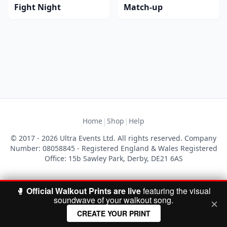
Fight Night
Match-up
|
|
Home
Shop
Help
© 2017 - 2026 Ultra Events Ltd. All rights reserved. Company
Number: 08058845 - Registered England & Wales Registered
Office: 15b Sawley Park, Derby, DE21 6AS
🥊
Official Walkout Prints are live
featuring the visual
soundwave of your walkout song.
CREATE YOUR PRINT