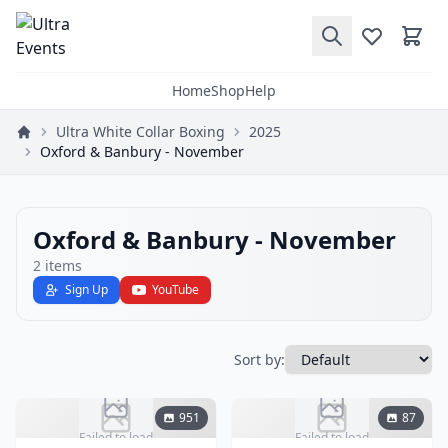
Home
Shop
Help
Ultra White Collar Boxing
2025
Oxford & Banbury - November
Oxford & Banbury - November
2
items
Sign Up
YouTube
Sort by:
951
87
Failed to load
Failed to load