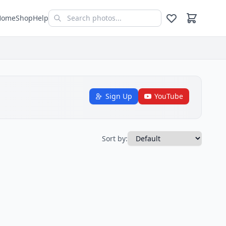
Home
Shop
Help
Sign Up
YouTube
Sort by: