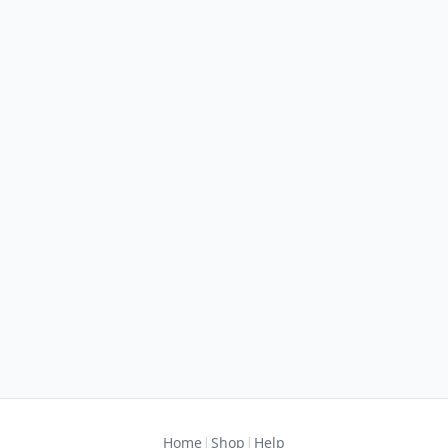
|
|
Home
Shop
Help