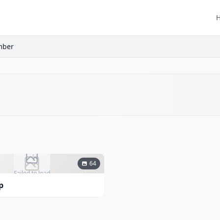
mber
64
Failed to load
p