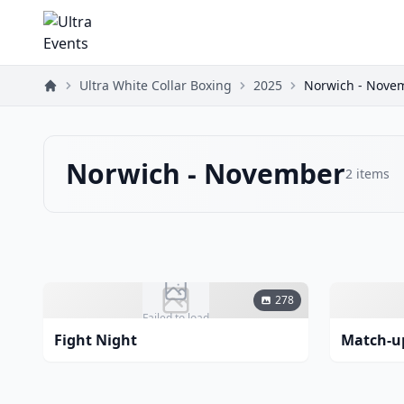
Ultra White Collar Boxing
2025
Norwich - Nove
Norwich - November
2
items
278
Failed to load
Fight Night
Match-u