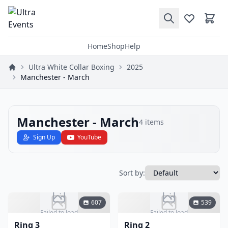
Home
Shop
Help
Ultra White Collar Boxing
2025
Manchester - March
Manchester - March
4
items
Sign Up
YouTube
Sort by:
607
539
Failed to load
Failed to load
Ring 3
Ring 2