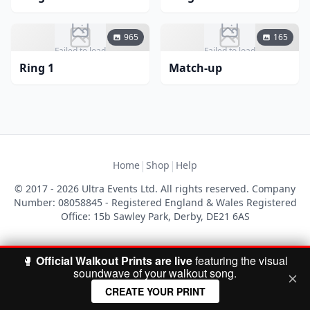
965
165
Failed to load
Failed to load
Ring 1
Match-up
|
|
Home
Shop
Help
© 2017 - 2026 Ultra Events Ltd. All rights reserved. Company
Number: 08058845 - Registered England & Wales Registered
Office: 15b Sawley Park, Derby, DE21 6AS
🥊
Official Walkout Prints are live
featuring the visual
soundwave of your walkout song.
CREATE YOUR PRINT