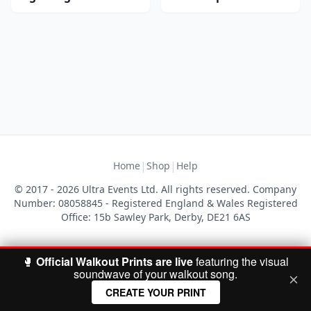
|
|
Home
Shop
Help
© 2017 - 2026 Ultra Events Ltd. All rights reserved. Company
Number: 08058845 - Registered England & Wales Registered
Office: 15b Sawley Park, Derby, DE21 6AS
🥊
Official Walkout Prints are live
featuring the visual
soundwave of your walkout song.
CREATE YOUR PRINT