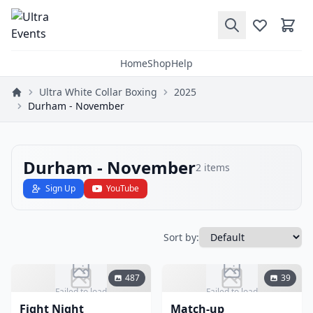
Home
Shop
Help
Ultra White Collar Boxing
2025
Durham - November
Durham - November
2
items
Sign Up
YouTube
Sort by:
487
39
Failed to load
Failed to load
Fight Night
Match-up