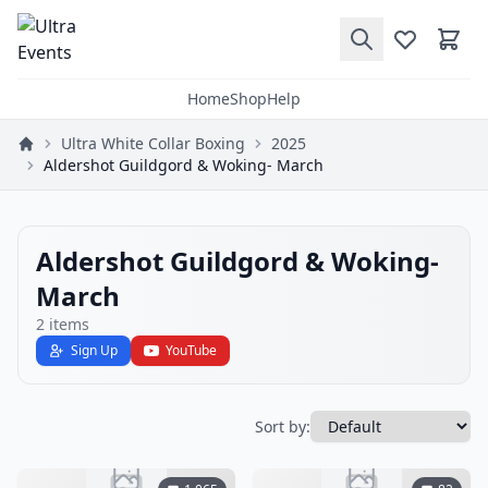
Home
Shop
Help
Ultra White Collar Boxing
2025
Aldershot Guildgord & Woking- March
Aldershot Guildgord & Woking-
March
2
items
Sign Up
YouTube
Sort by: