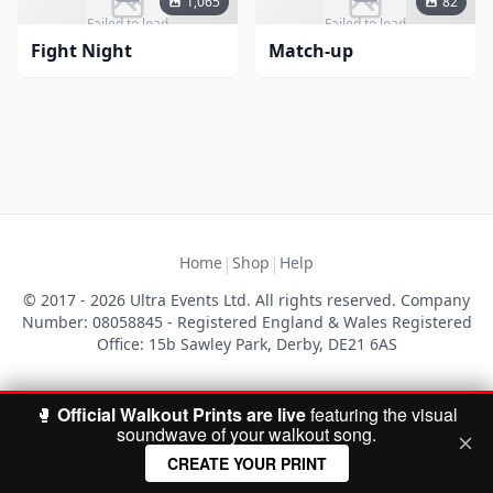
1,065
82
Failed to load
Failed to load
Fight Night
Match-up
|
|
Home
Shop
Help
© 2017 - 2026 Ultra Events Ltd. All rights reserved. Company
Number: 08058845 - Registered England & Wales Registered
Office: 15b Sawley Park, Derby, DE21 6AS
🥊
Official Walkout Prints are live
featuring the visual
soundwave of your walkout song.
CREATE YOUR PRINT