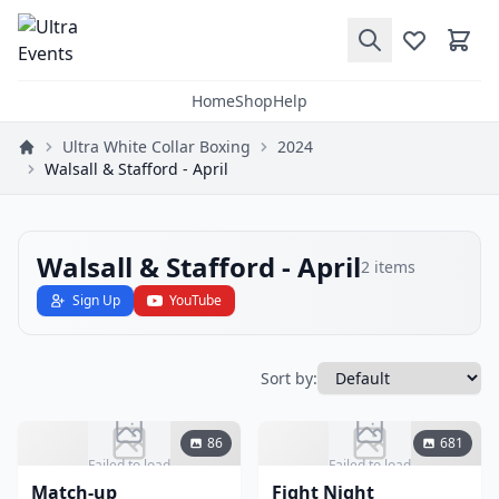
Home
Shop
Help
Ultra White Collar Boxing
2024
Walsall & Stafford - April
Walsall & Stafford - April
2
items
Sign Up
YouTube
Sort by:
86
681
Failed to load
Failed to load
Match-up
Fight Night