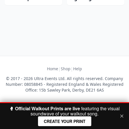
|
|
Home
Shop
Help
© 2017 - 2026 Ultra Events Ltd. All rights reserved. Company
Number: 08058845 - Registered England & Wales Registered
Office: 15b Sawley Park, Derby, DE21 6AS
🥊
Official Walkout Prints are live
featuring the visual
soundwave of your walkout song.
CREATE YOUR PRINT