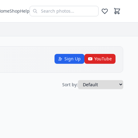
Home
Shop
Help
Sign Up
YouTube
Sort by: