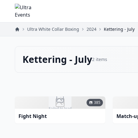
Ultra White Collar Boxing
2024
Kettering - July
Kettering - July
2
items
385
Failed to load
Fight Night
Match-u