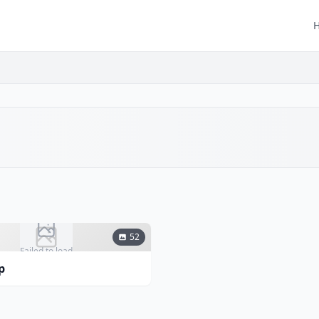
52
Failed to load
p