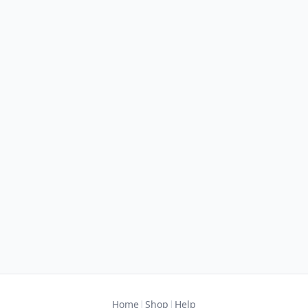
|
|
Home
Shop
Help