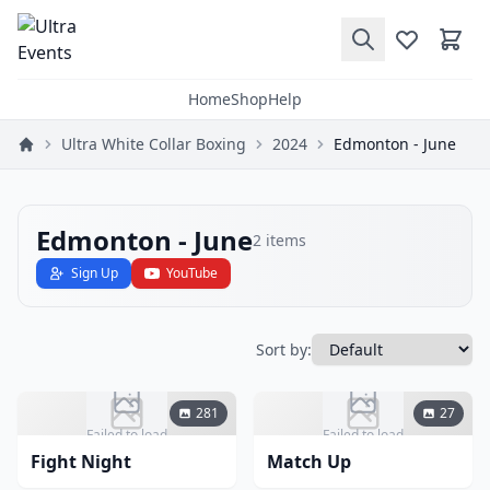
Home
Shop
Help
Ultra White Collar Boxing
2024
Edmonton - June
Edmonton - June
2
items
Sign Up
YouTube
Sort by:
281
27
Failed to load
Failed to load
Fight Night
Match Up