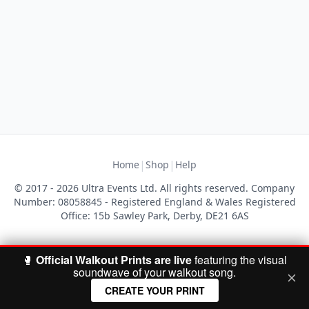
|
|
Home
Shop
Help
© 2017 - 2026 Ultra Events Ltd. All rights reserved. Company
Number: 08058845 - Registered England & Wales Registered
Office: 15b Sawley Park, Derby, DE21 6AS
🥊
Official Walkout Prints are live
featuring the visual
soundwave of your walkout song.
CREATE YOUR PRINT