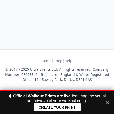
|
|
Home
Shop
Help
© 2017 - 2026 Ultra Events Ltd. All rights reserved. Company
Number: 08058845 - Registered England & Wales Registered
Office: 15b Sawley Park, Derby, DE21 6AS
🥊
Official Walkout Prints are live
featuring the visual
soundwave of your walkout song.
CREATE YOUR PRINT