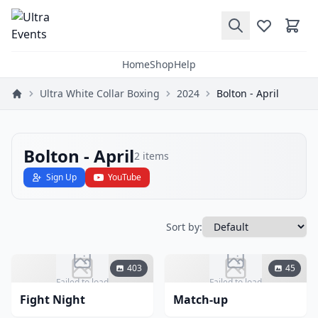
Home
Shop
Help
Ultra White Collar Boxing
2024
Bolton - April
Bolton - April
2
items
Sign Up
YouTube
Sort by:
403
45
Failed to load
Failed to load
Fight Night
Match-up