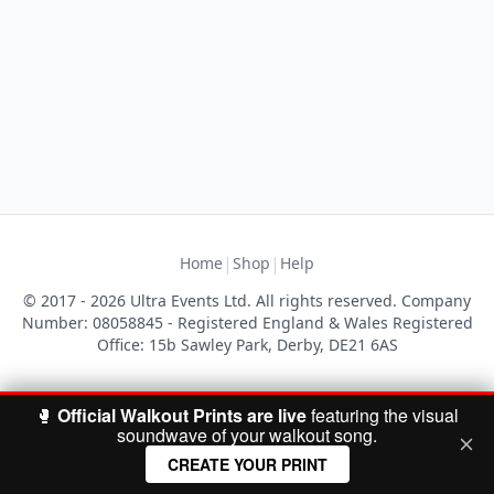
|
|
Home
Shop
Help
© 2017 - 2026 Ultra Events Ltd. All rights reserved. Company
Number: 08058845 - Registered England & Wales Registered
Office: 15b Sawley Park, Derby, DE21 6AS
🥊
Official Walkout Prints are live
featuring the visual
soundwave of your walkout song.
CREATE YOUR PRINT