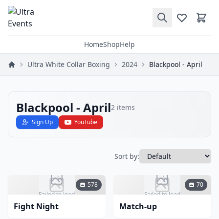
Home
Shop
Help
Ultra White Collar Boxing
2024
Blackpool - April
Blackpool - April
2
items
Sign Up
YouTube
Sort by:
578
70
Failed to load
Failed to load
Fight Night
Match-up