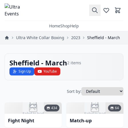
Home
Shop
Help
Ultra White Collar Boxing
2023
Sheffield - March
Sheffield - March
2
items
Sign Up
YouTube
Sort by:
434
64
Failed to load
Failed to load
Fight Night
Match-up