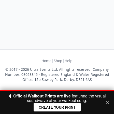
|
|
Home
Shop
Help
© 2017 - 2026 Ultra Events Ltd. All rights reserved. Company
Number: 08058845 - Registered England & Wales Registered
Office: 15b Sawley Park, Derby, DE21 6AS
🥊
Official Walkout Prints are live
featuring the visual
soundwave of your walkout song.
CREATE YOUR PRINT