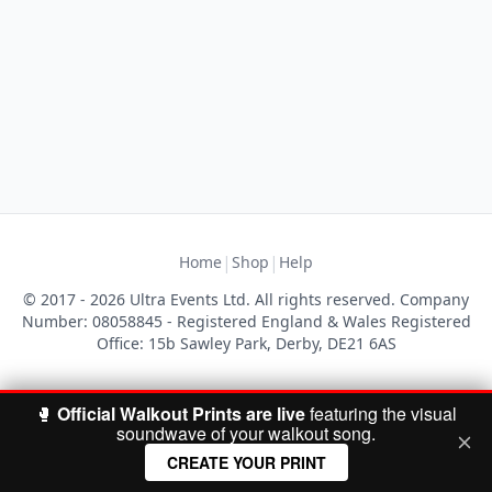
|
|
Home
Shop
Help
© 2017 - 2026 Ultra Events Ltd. All rights reserved. Company
Number: 08058845 - Registered England & Wales Registered
Office: 15b Sawley Park, Derby, DE21 6AS
🥊
Official Walkout Prints are live
featuring the visual
soundwave of your walkout song.
CREATE YOUR PRINT