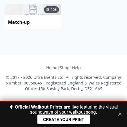
103
Failed to load
Match-up
|
|
Home
Shop
Help
© 2017 - 2026 Ultra Events Ltd. All rights reserved. Company
Number: 08058845 - Registered England & Wales Registered
Office: 15b Sawley Park, Derby, DE21 6AS
🥊
Official Walkout Prints are live
featuring the visual
soundwave of your walkout song.
CREATE YOUR PRINT