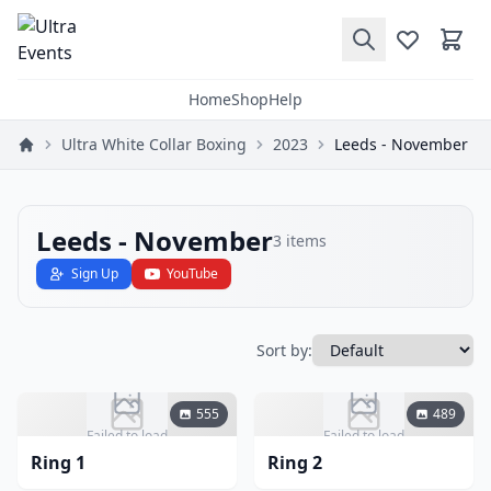
Home
Shop
Help
Ultra White Collar Boxing
2023
Leeds - November
Leeds - November
3
items
Sign Up
YouTube
Sort by:
555
489
Failed to load
Failed to load
Ring 1
Ring 2