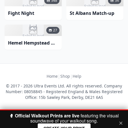
548
34
Failed to load
Failed to load
Fight Night
St Albans Match-up
27
Failed to load
Hemel Hempstead Match-up
|
|
Home
Shop
Help
© 2017 - 2026 Ultra Events Ltd. All rights reserved. Company
Number: 08058845 - Registered England & Wales Registered
Office: 15b Sawley Park, Derby, DE21 6AS
🥊
Official Walkout Prints are live
featuring the visual
soundwave of your walkout song.