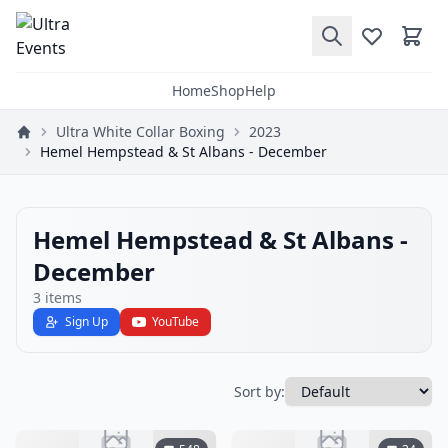
Home
Shop
Help
Ultra White Collar Boxing
2023
Hemel Hempstead & St Albans - December
Hemel Hempstead & St Albans -
December
3
items
Sign Up
YouTube
Sort by: