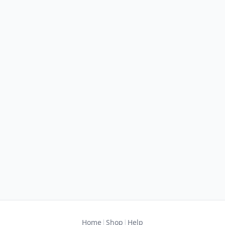
|
|
Home
Shop
Help