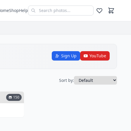
Home
Shop
Help
Sign Up
YouTube
Sort by:
150