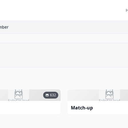
ember
632
Failed to load
Failed to load
Match-up