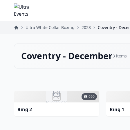
Ultra White Collar Boxing
2023
Coventry - Dec
Coventry - December
3
items
690
Failed to load
Ring 2
Ring 1