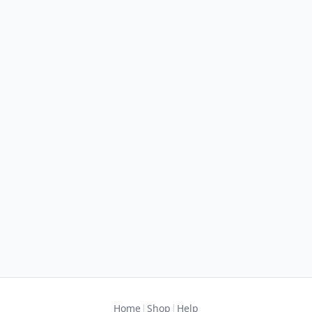
|
|
Home
Shop
Help