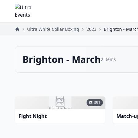
Ultra White Collar Boxing
2023
Brighton - Marc
Brighton - March
2
items
391
Failed to load
Fight Night
Match-u