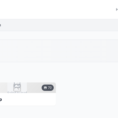
h
70
Failed to load
p