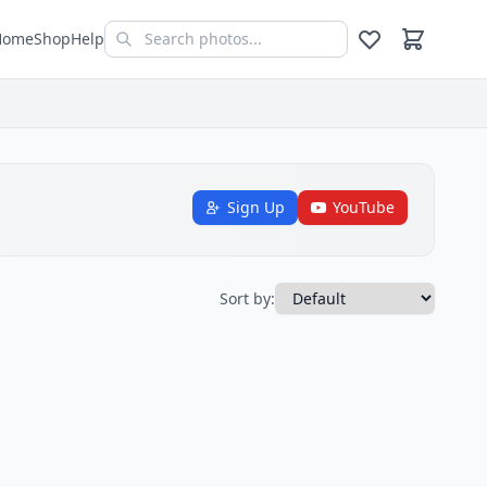
Home
Shop
Help
Sign Up
YouTube
Sort by: