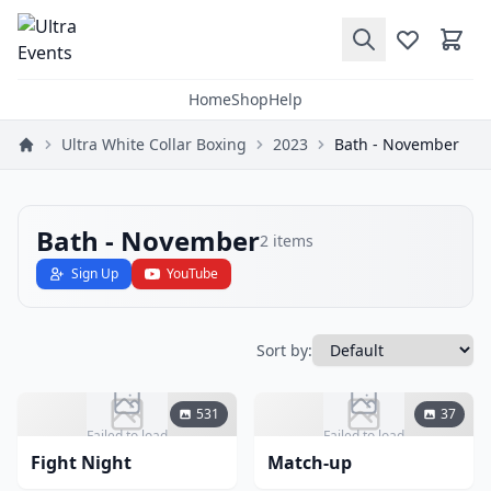
Home
Shop
Help
Ultra White Collar Boxing
2023
Bath - November
Bath - November
2
items
Sign Up
YouTube
Sort by:
531
37
Failed to load
Failed to load
Fight Night
Match-up