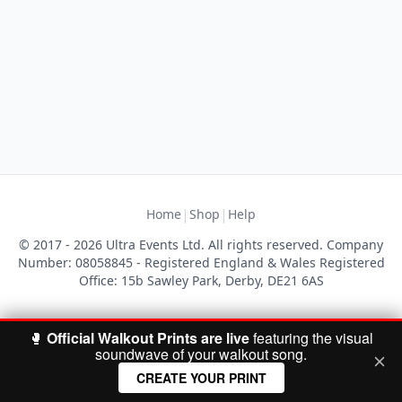
|
|
Home
Shop
Help
© 2017 - 2026 Ultra Events Ltd. All rights reserved. Company
Number: 08058845 - Registered England & Wales Registered
Office: 15b Sawley Park, Derby, DE21 6AS
🥊
Official Walkout Prints are live
featuring the visual
soundwave of your walkout song.
CREATE YOUR PRINT