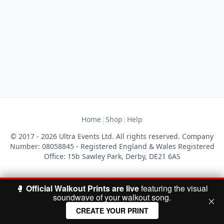
|
|
Home
Shop
Help
© 2017 - 2026 Ultra Events Ltd. All rights reserved. Company
Number: 08058845 - Registered England & Wales Registered
Office: 15b Sawley Park, Derby, DE21 6AS
🥊
Official Walkout Prints are live
featuring the visual
soundwave of your walkout song.
CREATE YOUR PRINT