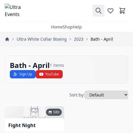
Home
Shop
Help
Ultra White Collar Boxing
2023
Bath - April
Bath - April
1
items
Sign Up
YouTube
Sort by:
589
Failed to load
Fight Night