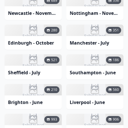
689
556
Failed to load
Failed to load
Newcastle - November
Nottingham - November
280
351
Failed to load
Failed to load
Edinburgh - October
Manchester - July
521
186
Failed to load
Failed to load
Sheffield - July
Southampton - June
210
560
Failed to load
Failed to load
Brighton - June
Liverpool - June
993
906
Failed to load
Failed to load