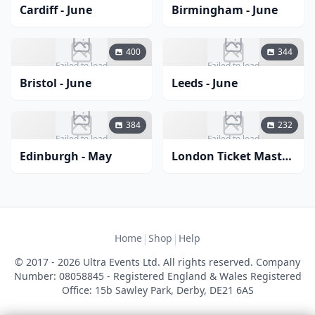
Cardiff - June
Birmingham - June
400
344
Failed to load
Failed to load
Bristol - June
Leeds - June
384
232
Failed to load
Failed to load
Edinburgh - May
London Ticket Master Comedy March 2024
|
|
Home
Shop
Help
© 2017 - 2026 Ultra Events Ltd. All rights reserved. Company
Number: 08058845 - Registered England & Wales Registered
Office: 15b Sawley Park, Derby, DE21 6AS