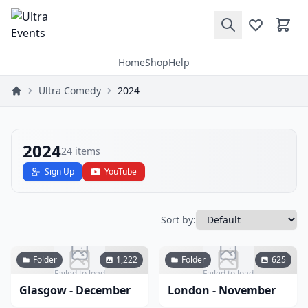
Home
Shop
Help
Ultra Comedy
2024
2024
24
items
Sign Up
YouTube
Sort by:
Folder
1,222
Folder
625
Failed to load
Failed to load
Glasgow - December
London - November