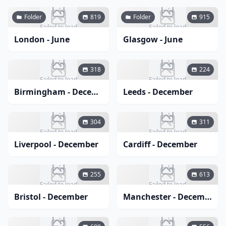
Folder
819
Folder
915
Failed to load
Failed to load
London - June
Glasgow - June
318
224
Failed to load
Failed to load
Birmingham - December
Leeds - December
304
311
Failed to load
Failed to load
Liverpool - December
Cardiff - December
255
613
Failed to load
Failed to load
Bristol - December
Manchester - December