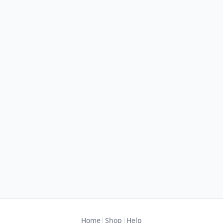
|
|
Home
Shop
Help