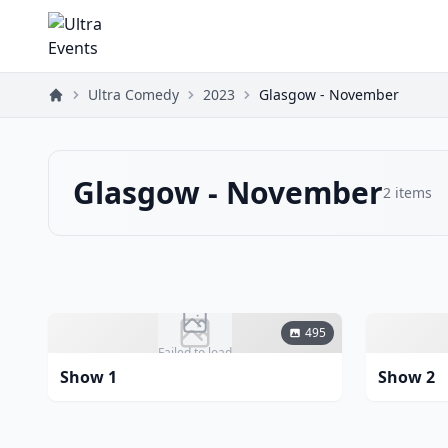
Ultra Comedy
2023
Glasgow - November
Glasgow - November
2
items
495
Failed to load
Show 1
Show 2