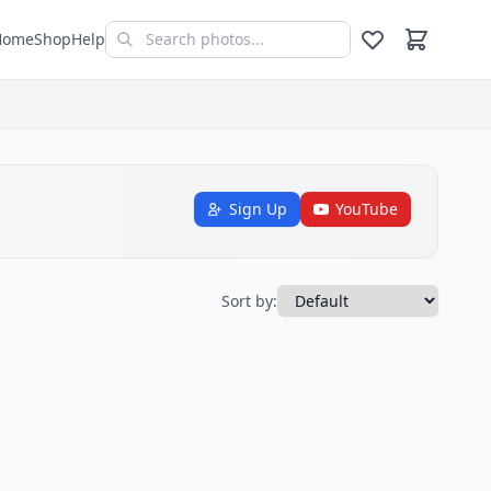
Home
Shop
Help
Sign Up
YouTube
Sort by: