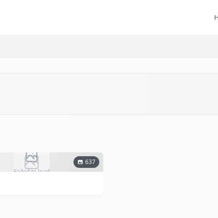
637
Failed to load