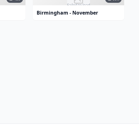
Failed to load
Birmingham - November