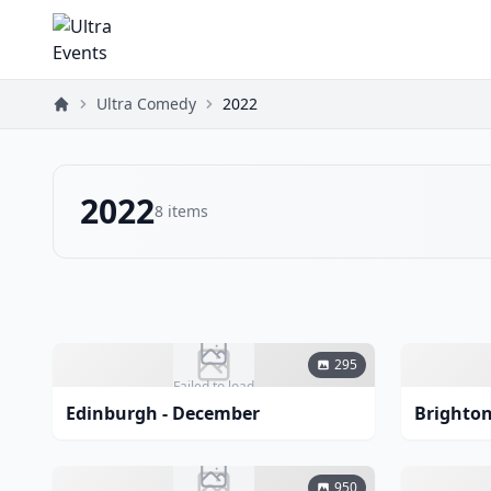
Ultra Comedy
2022
2022
8
items
295
Failed to load
Edinburgh - December
Brighton
950