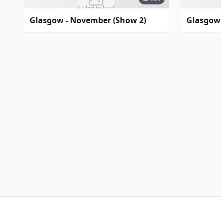
Failed to load
Glasgow - November (Show 2)
Glasgow