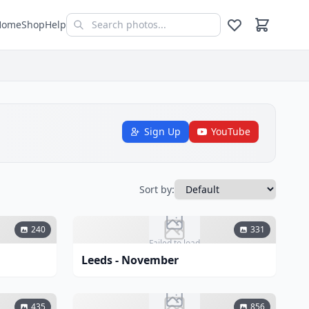
Home
Shop
Help
Sign Up
YouTube
Sort by:
240
331
Failed to load
Leeds - November
435
856