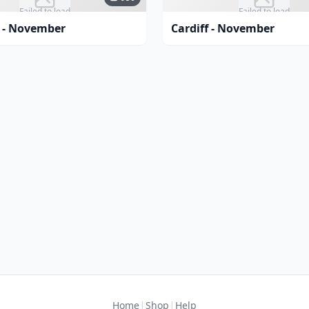
Failed to load
Failed to load
 - November
Cardiff - November
|
|
Home
Shop
Help