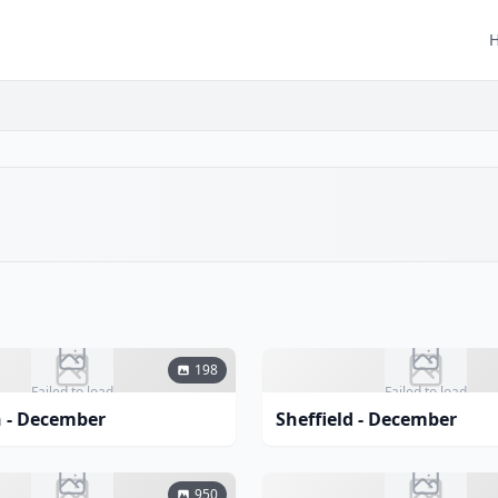
198
Failed to load
Failed to load
 - December
Sheffield - December
950