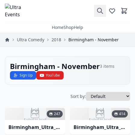
Home
Shop
Help
Ultra Comedy
2018
Birmingham - November
Birmingham - November
3
items
Sign Up
YouTube
Sort by:
247
414
Failed to load
Failed to load
Birmingham_Ultra_Comedy_November_2018-3
Birmingham_Ultra_Comedy_November_2018-2