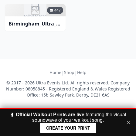
447
Failed to load
Birmingham_Ultra_Comedy_November_2018-1
|
|
Home
Shop
Help
© 2017 - 2026 Ultra Events Ltd. All rights reserved. Company
Number: 08058845 - Registered England & Wales Registered
Office: 15b Sawley Park, Derby, DE21 6AS
🥊
Official Walkout Prints are live
featuring the visual
soundwave of your walkout song.
CREATE YOUR PRINT